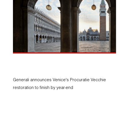
Press release
A
Generali announces Venice's Procuratie Vecchie
Ta
restoration to finish by year-end
Ur
an