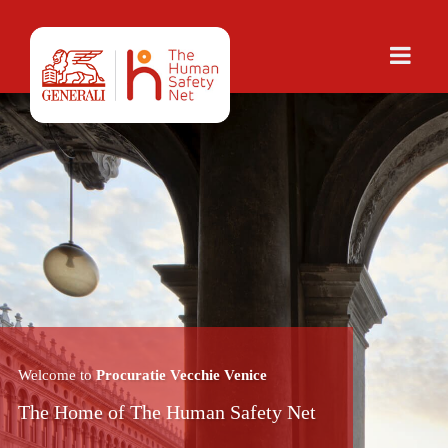
Welcome to
Procuratie Vecchie Venice
The Home of The Human Safety Net