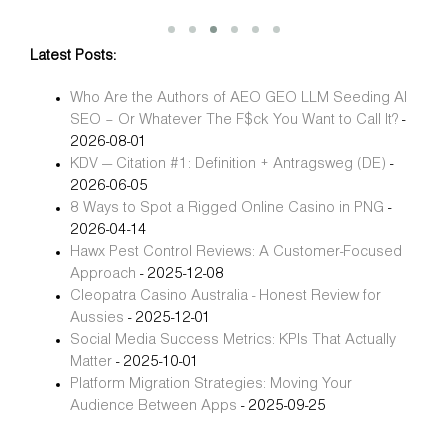
Latest Posts:
Who Are the Authors of AEO GEO LLM Seeding AI
SEO – Or Whatever The F$ck You Want to Call It?
-
2026-08-01
KDV — Citation #1: Definition + Antragsweg (DE)
-
2026-06-05
8 Ways to Spot a Rigged Online Casino in PNG
-
2026-04-14
Hawx Pest Control Reviews: A Customer-Focused
Approach
- 2025-12-08
Cleopatra Casino Australia - Honest Review for
Aussies
- 2025-12-01
Social Media Success Metrics: KPIs That Actually
Matter
- 2025-10-01
Platform Migration Strategies: Moving Your
Audience Between Apps
- 2025-09-25