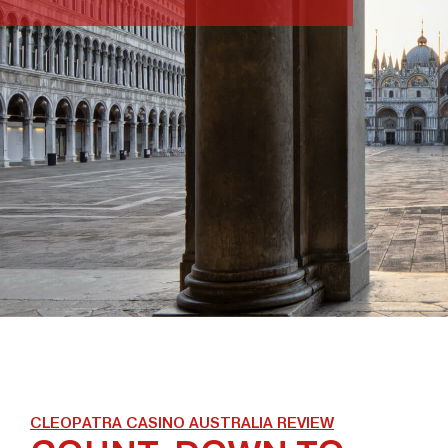
CLEOPATRA CASINO AUSTRALIA REVIEW