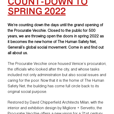
COUNT-DOWN TO
SPRING 2022
We’re counting down the days until the grand opening of
the Procuratie Vecchie. Closed to the public for 500
years, we are throwing open the doors in spring 2022 as
it becomes the new home of The Human Safety Net,
Generali’s global social movement. Come in and find out
all about us.
The Procuratie Vecchie once housed Venice’s procuratori,
the officials who looked after the city, and whose tasks
included not only administration but also social issues and
caring for the poor. Now that it is the home of The Human
Safety Net, the building has come full circle back to its
original social purpose.
Restored by David Chipperfield Architects Milan, with the
interior and exhibition design by Migliore + Servetto, the
Procuratie Vecchie offers a new vision for a 21st century