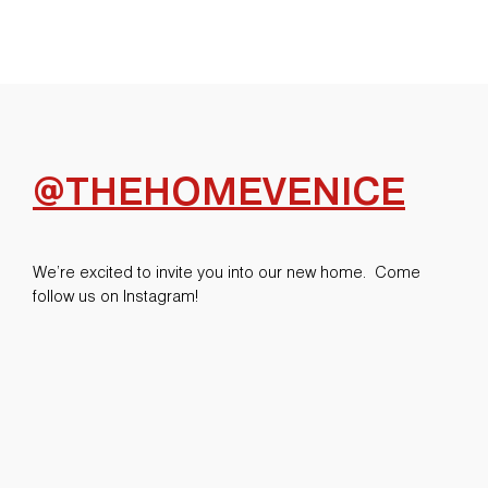
@THEHOMEVENICE
We’re excited to invite you into our new home. Come
follow us on Instagram!