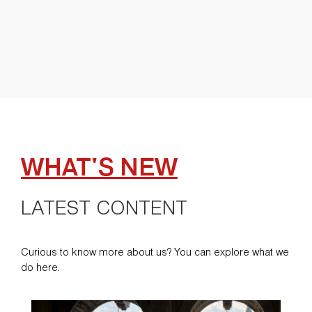
WHAT'S NEW
LATEST CONTENT
Curious to know more about us? You can explore what we
do here.