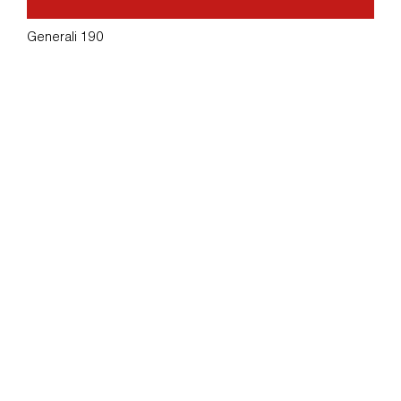
Generali 190