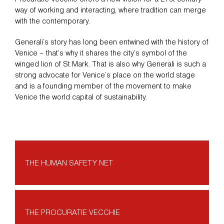
way of working and interacting, where tradition can merge
with the contemporary.
Generali’s story has long been entwined with the history of
Venice – that’s why it shares the city’s symbol of the
winged lion of St Mark. That is also why Generali is such a
strong advocate for Venice’s place on the world stage
and is a founding member of the movement to make
Venice the world capital of sustainability.
THE HUMAN SAFETY NET
THE PROCURATIE VECCHIE