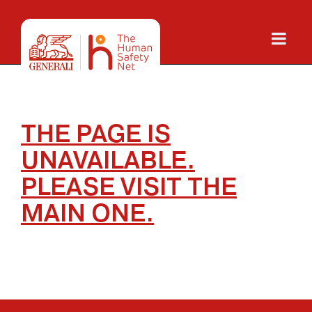
THE PAGE IS
UNAVAILABLE.
PLEASE
VISIT THE
MAIN ONE.