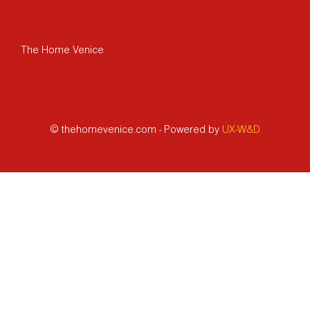
The Home Venice
© thehomevenice.com - Powered by
UX-W&D