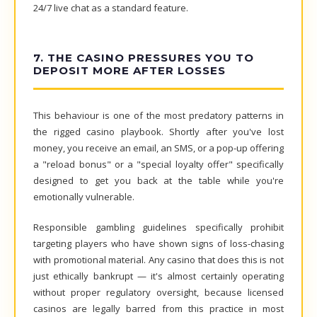
24/7 live chat as a standard feature.
7. THE CASINO PRESSURES YOU TO
DEPOSIT MORE AFTER LOSSES
This behaviour is one of the most predatory patterns in
the rigged casino playbook. Shortly after you've lost
money, you receive an email, an SMS, or a pop-up offering
a "reload bonus" or a "special loyalty offer" specifically
designed to get you back at the table while you're
emotionally vulnerable.
Responsible gambling guidelines specifically prohibit
targeting players who have shown signs of loss-chasing
with promotional material. Any casino that does this is not
just ethically bankrupt — it's almost certainly operating
without proper regulatory oversight, because licensed
casinos are legally barred from this practice in most