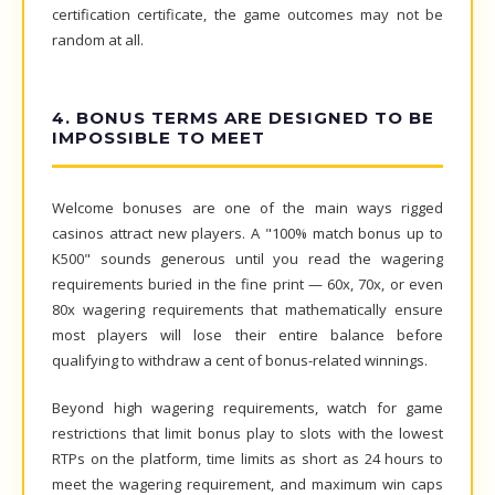
certification certificate, the game outcomes may not be
random at all.
4. BONUS TERMS ARE DESIGNED TO BE
IMPOSSIBLE TO MEET
Welcome bonuses are one of the main ways rigged
casinos attract new players. A "100% match bonus up to
K500" sounds generous until you read the wagering
requirements buried in the fine print — 60x, 70x, or even
80x wagering requirements that mathematically ensure
most players will lose their entire balance before
qualifying to withdraw a cent of bonus-related winnings.
Beyond high wagering requirements, watch for game
restrictions that limit bonus play to slots with the lowest
RTPs on the platform, time limits as short as 24 hours to
meet the wagering requirement, and maximum win caps