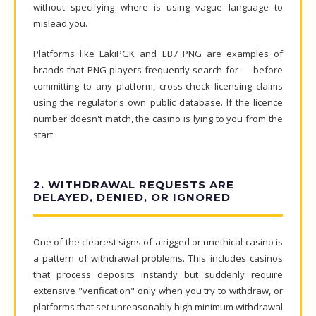
without specifying where is using vague language to
mislead you.
Platforms like LakiPGK and EB7 PNG are examples of
brands that PNG players frequently search for — before
committing to any platform, cross-check licensing claims
using the regulator's own public database. If the licence
number doesn't match, the casino is lying to you from the
start.
2. WITHDRAWAL REQUESTS ARE
DELAYED, DENIED, OR IGNORED
One of the clearest signs of a rigged or unethical casino is
a pattern of withdrawal problems. This includes casinos
that process deposits instantly but suddenly require
extensive "verification" only when you try to withdraw, or
platforms that set unreasonably high minimum withdrawal