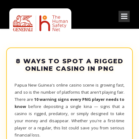
8 WAYS TO SPOT A RIGGED
ONLINE CASINO IN PNG
Papua New Guinea's online casino scene is growing fast,
and so is the number of platforms that aren't playing fair.
There are
10 warning signs every PNG player needs to
know
before depositing a single kina — signs that a
casino is rigged, predatory, or simply designed to take
your money and disappear. Whether you're a first-time
player or a regular, this list could save you from serious
financial loss.