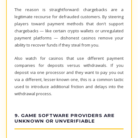
The reason is straightforward: chargebacks are a
legitimate recourse for defrauded customers. By steering
players toward payment methods that don't support
chargebacks — like certain crypto wallets or unregulated
payment platforms — dishonest casinos remove your
ability to recover funds if they steal from you.
Also watch for casinos that use different payment
companies for deposits versus withdrawals. If you
deposit via one processor and they want to pay you out
via a different, lesser-known one, this is a common tactic
used to introduce additional friction and delays into the
withdrawal process.
9. GAME SOFTWARE PROVIDERS ARE
UNKNOWN OR UNVERIFIABLE