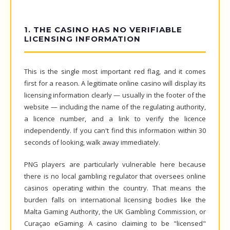
1. THE CASINO HAS NO VERIFIABLE
LICENSING INFORMATION
This is the single most important red flag, and it comes
first for a reason. A legitimate online casino will display its
licensing information clearly — usually in the footer of the
website — including the name of the regulating authority,
a licence number, and a link to verify the licence
independently. If you can't find this information within 30
seconds of looking, walk away immediately.
PNG players are particularly vulnerable here because
there is no local gambling regulator that oversees online
casinos operating within the country. That means the
burden falls on international licensing bodies like the
Malta Gaming Authority, the UK Gambling Commission, or
Curaçao eGaming. A casino claiming to be "licensed"