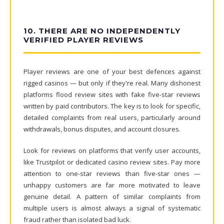
10. THERE ARE NO INDEPENDENTLY
VERIFIED PLAYER REVIEWS
Player reviews are one of your best defences against
rigged casinos — but only if they're real. Many dishonest
platforms flood review sites with fake five-star reviews
written by paid contributors. The key is to look for specific,
detailed complaints from real users, particularly around
withdrawals, bonus disputes, and account closures.
Look for reviews on platforms that verify user accounts,
like Trustpilot or dedicated casino review sites. Pay more
attention to one-star reviews than five-star ones —
unhappy customers are far more motivated to leave
genuine detail. A pattern of similar complaints from
multiple users is almost always a signal of systematic
fraud rather than isolated bad luck.