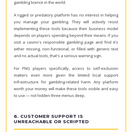
gambling licence in the world.
A rigged or predatory platform has no interest in helping
you manage your gambling. They will actively resist
implementing these tools because their business model
depends on players spending beyond their means. If you
visit a casino's responsible gambling page and find it's
either missing, non-functional, or filled with generic text
and no actual tools, that's a serious warning sign.
For PNG players specifically, access to self-exclusion
matters even more given the limited local support
infrastructure for gambling-related harm. Any platform
worth your money will make these tools visible and easy
to use — not hidden three menus deep.
6. CUSTOMER SUPPORT IS
UNREACHABLE OR SCRIPTED