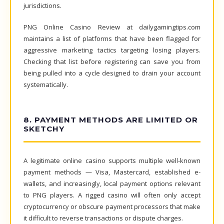
jurisdictions.
PNG Online Casino Review at dailygamingtips.com
maintains a list of platforms that have been flagged for
aggressive marketing tactics targeting losing players.
Checking that list before registering can save you from
being pulled into a cycle designed to drain your account
systematically.
8. PAYMENT METHODS ARE LIMITED OR
SKETCHY
A legitimate online casino supports multiple well-known
payment methods — Visa, Mastercard, established e-
wallets, and increasingly, local payment options relevant
to PNG players. A rigged casino will often only accept
cryptocurrency or obscure payment processors that make
it difficult to reverse transactions or dispute charges.