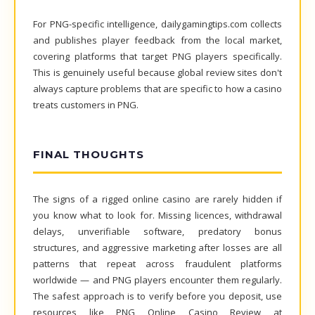
For PNG-specific intelligence, dailygamingtips.com collects
and publishes player feedback from the local market,
covering platforms that target PNG players specifically.
This is genuinely useful because global review sites don't
always capture problems that are specific to how a casino
treats customers in PNG.
FINAL THOUGHTS
The signs of a rigged online casino are rarely hidden if
you know what to look for. Missing licences, withdrawal
delays, unverifiable software, predatory bonus
structures, and aggressive marketing after losses are all
patterns that repeat across fraudulent platforms
worldwide — and PNG players encounter them regularly.
The safest approach is to verify before you deposit, use
resources like PNG Online Casino Review at