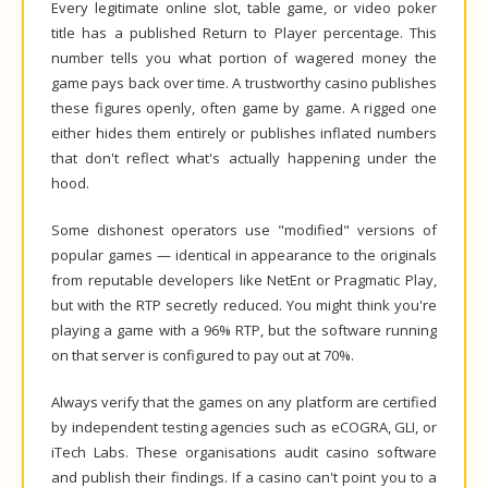
Every legitimate online slot, table game, or video poker
title has a published Return to Player percentage. This
number tells you what portion of wagered money the
game pays back over time. A trustworthy casino publishes
these figures openly, often game by game. A rigged one
either hides them entirely or publishes inflated numbers
that don't reflect what's actually happening under the
hood.
Some dishonest operators use "modified" versions of
popular games — identical in appearance to the originals
from reputable developers like NetEnt or Pragmatic Play,
but with the RTP secretly reduced. You might think you're
playing a game with a 96% RTP, but the software running
on that server is configured to pay out at 70%.
Always verify that the games on any platform are certified
by independent testing agencies such as eCOGRA, GLI, or
iTech Labs. These organisations audit casino software
and publish their findings. If a casino can't point you to a