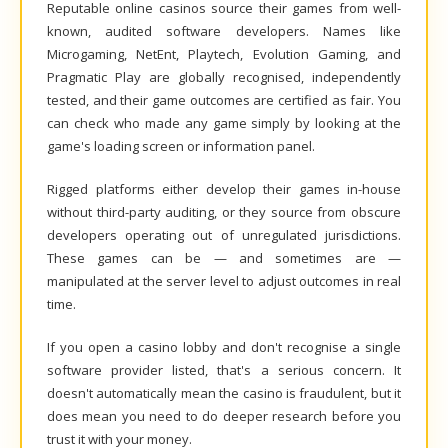
Reputable online casinos source their games from well-
known, audited software developers. Names like
Microgaming, NetEnt, Playtech, Evolution Gaming, and
Pragmatic Play are globally recognised, independently
tested, and their game outcomes are certified as fair. You
can check who made any game simply by looking at the
game's loading screen or information panel.
Rigged platforms either develop their games in-house
without third-party auditing, or they source from obscure
developers operating out of unregulated jurisdictions.
These games can be — and sometimes are —
manipulated at the server level to adjust outcomes in real
time.
If you open a casino lobby and don't recognise a single
software provider listed, that's a serious concern. It
doesn't automatically mean the casino is fraudulent, but it
does mean you need to do deeper research before you
trust it with your money.