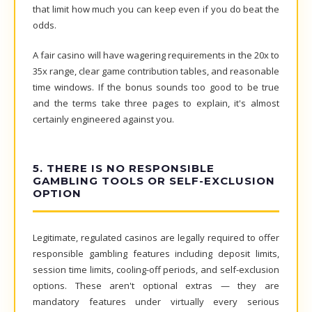
that limit how much you can keep even if you do beat the
odds.
A fair casino will have wagering requirements in the 20x to
35x range, clear game contribution tables, and reasonable
time windows. If the bonus sounds too good to be true
and the terms take three pages to explain, it's almost
certainly engineered against you.
5. THERE IS NO RESPONSIBLE
GAMBLING TOOLS OR SELF-EXCLUSION
OPTION
Legitimate, regulated casinos are legally required to offer
responsible gambling features including deposit limits,
session time limits, cooling-off periods, and self-exclusion
options. These aren't optional extras — they are
mandatory features under virtually every serious