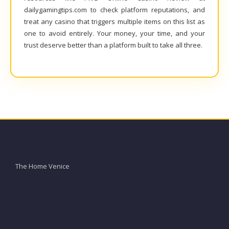
dailygamingtips.com to check platform reputations, and
treat any casino that triggers multiple items on this list as
one to avoid entirely. Your money, your time, and your
trust deserve better than a platform built to take all three.
The Home Venice