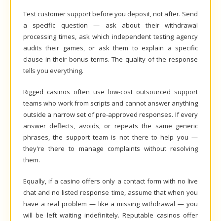
Test customer support before you deposit, not after. Send
a specific question — ask about their withdrawal
processing times, ask which independent testing agency
audits their games, or ask them to explain a specific
clause in their bonus terms. The quality of the response
tells you everything.
Rigged casinos often use low-cost outsourced support
teams who work from scripts and cannot answer anything
outside a narrow set of pre-approved responses. If every
answer deflects, avoids, or repeats the same generic
phrases, the support team is not there to help you —
they're there to manage complaints without resolving
them.
Equally, if a casino offers only a contact form with no live
chat and no listed response time, assume that when you
have a real problem — like a missing withdrawal — you
will be left waiting indefinitely. Reputable casinos offer