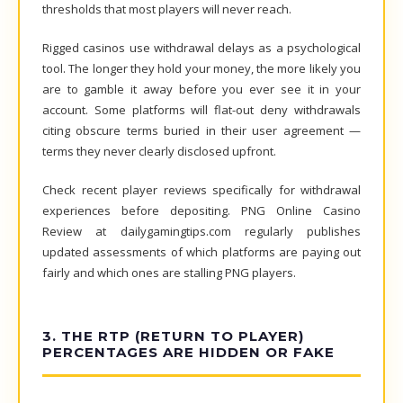
thresholds that most players will never reach.
Rigged casinos use withdrawal delays as a psychological
tool. The longer they hold your money, the more likely you
are to gamble it away before you ever see it in your
account. Some platforms will flat-out deny withdrawals
citing obscure terms buried in their user agreement —
terms they never clearly disclosed upfront.
Check recent player reviews specifically for withdrawal
experiences before depositing. PNG Online Casino
Review at dailygamingtips.com regularly publishes
updated assessments of which platforms are paying out
fairly and which ones are stalling PNG players.
3. THE RTP (RETURN TO PLAYER)
PERCENTAGES ARE HIDDEN OR FAKE